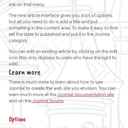
link on that menu.
The new article interface gives you a lot of options,
but all you need to do is add a title and put
something in the content area. To make it easy to find,
set the state to published and put it in the Joomla
category.
You can edit an existing article by clicking on the edit
icon (this only displays to users who have the right to
edit).
Learn more
There is much more to learn about how to use
Joomla! to create the web site you envision. You can
learn much more at the
Joomla! documentation site
and on the
Joomla! forums
.
Options