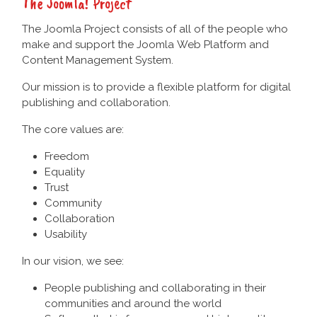
The Joomla! Project
The Joomla Project consists of all of the people who
make and support the Joomla Web Platform and
Content Management System.
Our mission is to provide a flexible platform for digital
publishing and collaboration.
The core values are:
Freedom
Equality
Trust
Community
Collaboration
Usability
In our vision, we see:
People publishing and collaborating in their
communities and around the world