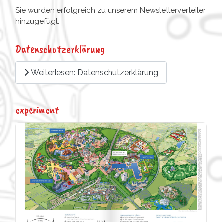
Sie wurden erfolgreich zu unserem Newsletterverteiler
hinzugefügt.
Datenschutzerklärung
Weiterlesen: Datenschutzerklärung
experiment