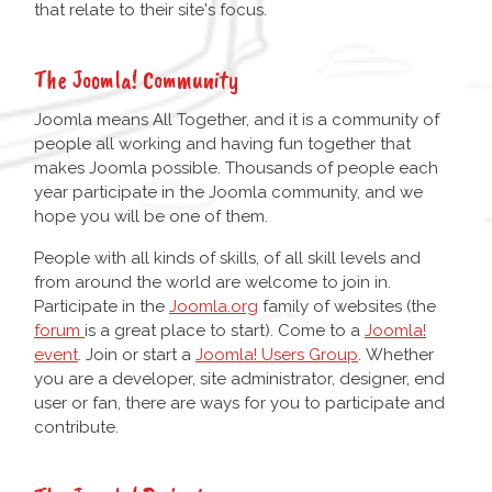
that relate to their site's focus.
The Joomla! Community
Joomla means All Together, and it is a community of
people all working and having fun together that
makes Joomla possible. Thousands of people each
year participate in the Joomla community, and we
hope you will be one of them.
People with all kinds of skills, of all skill levels and
from around the world are welcome to join in.
Participate in the
Joomla.org
family of websites (the
forum
is a great place to start). Come to a
Joomla!
event
. Join or start a
Joomla! Users Group
. Whether
you are a developer, site administrator, designer, end
user or fan, there are ways for you to participate and
contribute.