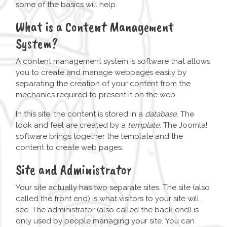
some of the basics will help.
What is a Content Management
System?
A content management system is software that allows
you to create and manage webpages easily by
separating the creation of your content from the
mechanics required to present it on the web.
In this site, the content is stored in a
database
. The
look and feel are created by a
template
. The Joomla!
software brings together the template and the
content to create web pages.
Site and Administrator
Your site actually has two separate sites. The site (also
called the front end) is what visitors to your site will
see. The administrator (also called the back end) is
only used by people managing your site. You can