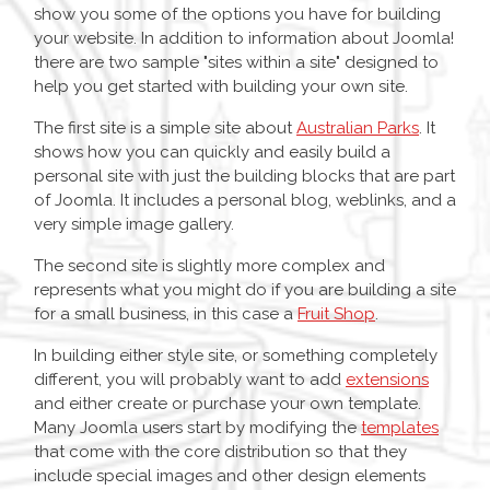
show you some of the options you have for building
your website. In addition to information about Joomla!
there are two sample "sites within a site" designed to
help you get started with building your own site.
The first site is a simple site about
Australian Parks
. It
shows how you can quickly and easily build a
personal site with just the building blocks that are part
of Joomla. It includes a personal blog, weblinks, and a
very simple image gallery.
The second site is slightly more complex and
represents what you might do if you are building a site
for a small business, in this case a
Fruit Shop
.
In building either style site, or something completely
different, you will probably want to add
extensions
and either create or purchase your own template.
Many Joomla users start by modifying the
templates
that come with the core distribution so that they
include special images and other design elements