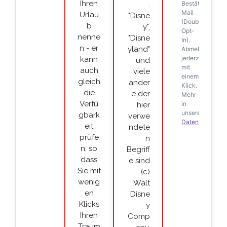
Ihren
.
Urlau
"Disne
b
y",
nenne
"Disne
n - er
yland"
kann
und
auch
viele
gleich
ander
die
e der
Verfü
hier
gbark
verwe
eit
ndete
prüfe
n
n, so
Begriff
dass
e sind
Sie mit
(c)
wenig
Walt
en
Disne
Klicks
y
Ihren
Comp
Traum