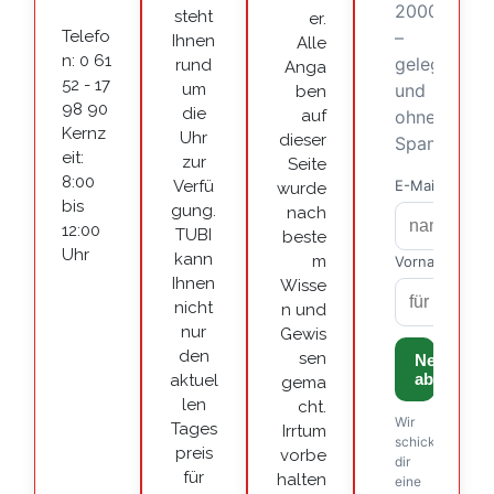
steht
er.
Telefo
Ihnen
Alle
n: 0 61
rund
Anga
52 - 17
um
ben
98 90
die
auf
Kernz
Uhr
dieser
eit:
zur
Seite
8:00
Verfü
wurde
bis
gung.
nach
12:00
TUBI
beste
Uhr
kann
m
Ihnen
Wisse
nicht
n und
nur
Gewis
den
sen
aktuel
gema
len
cht.
Tages
Irrtum
preis
vorbe
für
halten