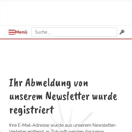
Suchen
Menü
Ihr Abmeldung von
unserem Newsletter wurde
registriert
Ihre E-Mail-Adresse wurde aus unserem Newsletter-
Verteiler entfernt, in Zukunft werden Sie keine