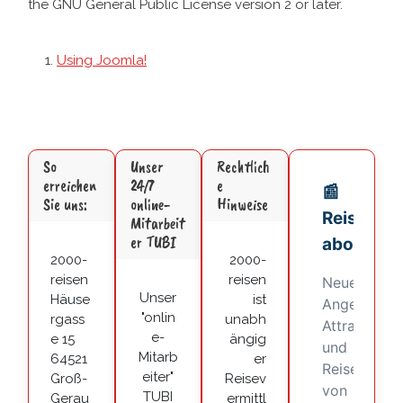
the GNU General Public License version 2 or later.
Using Joomla!
So
Unser
Rechtlich
erreichen
24/7
e
Sie uns:
online-
Hinweise
Mitarbeit
er TUBI
2000-
2000-
reisen
reisen
Unser
Häuse
ist
"onlin
rgass
unabh
e-
e 15
ängig
Mitarb
64521
er
eiter"
Groß-
Reisev
TUBI
Gerau
ermittl