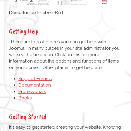
Demo für Text-neben-Bild
Getting Help
There are lots of places you can get help with
Joomla!. In many places in your site administrator you
will see the help icon. Click on this for more
information about the options and functions of items
on your screen. Other places to get help are:
Support Forums
Documentation
Professionals
Books
Getting Started
It's easy to get started creating your website. Knowing