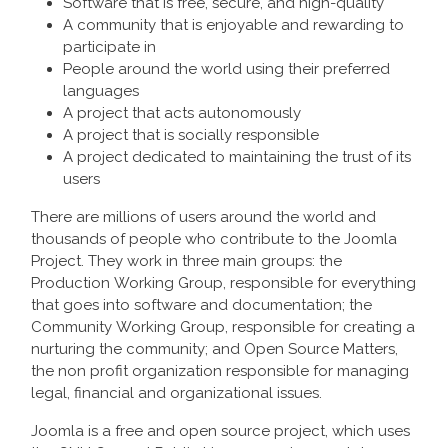
Software that is free, secure, and high-quality
A community that is enjoyable and rewarding to
participate in
People around the world using their preferred
languages
A project that acts autonomously
A project that is socially responsible
A project dedicated to maintaining the trust of its
users
There are millions of users around the world and
thousands of people who contribute to the Joomla
Project. They work in three main groups: the
Production Working Group, responsible for everything
that goes into software and documentation; the
Community Working Group, responsible for creating a
nurturing the community; and Open Source Matters,
the non profit organization responsible for managing
legal, financial and organizational issues.
Joomla is a free and open source project, which uses