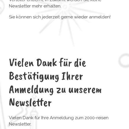
Newsletter mehr erhalten.
Sie können sich jederzeit gerne wieder anmelden!
Vielen Dank für die
Bestätigung Ihrer
Anmeldung zu unserem
Newsletter
Vielen Dank für Ihre Anmeldung zum 2000-reisen
Newsletter.