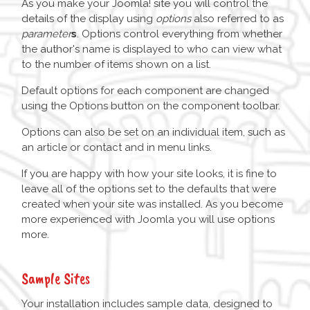
As you make your Joomla! site you will control the
details of the display using
options
also referred to as
parameter
s
. Options control everything from whether
the author's name is displayed to who can view what
to the number of items shown on a list.
Default options for each component are changed
using the Options button on the component toolbar.
Options can also be set on an individual item, such as
an article or contact and in menu links.
If you are happy with how your site looks, it is fine to
leave all of the options set to the defaults that were
created when your site was installed. As you become
more experienced with Joomla you will use options
more.
Sample Sites
Your installation includes sample data, designed to