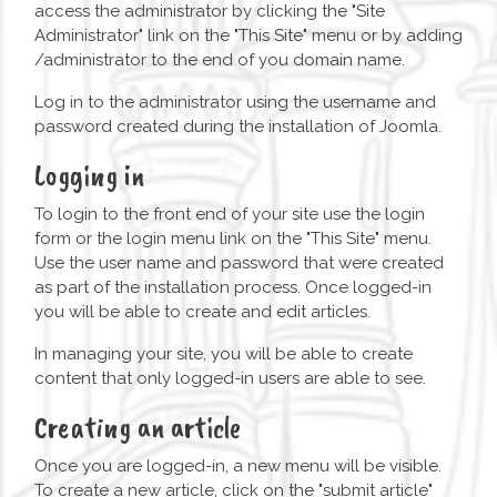
access the administrator by clicking the "Site
Administrator" link on the "This Site" menu or by adding
/administrator to the end of you domain name.
Log in to the administrator using the username and
password created during the installation of Joomla.
Logging in
To login to the front end of your site use the login
form or the login menu link on the "This Site" menu.
Use the user name and password that were created
as part of the installation process. Once logged-in
you will be able to create and edit articles.
In managing your site, you will be able to create
content that only logged-in users are able to see.
Creating an article
Once you are logged-in, a new menu will be visible.
To create a new article, click on the "submit article"